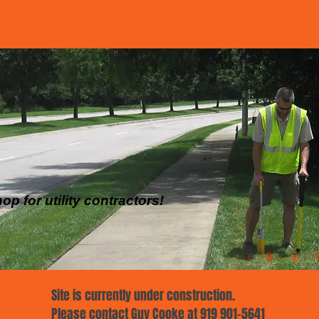
p for utility contractors!
Site is currently under construction.
Please contact Guy Cooke at 919 901-5641