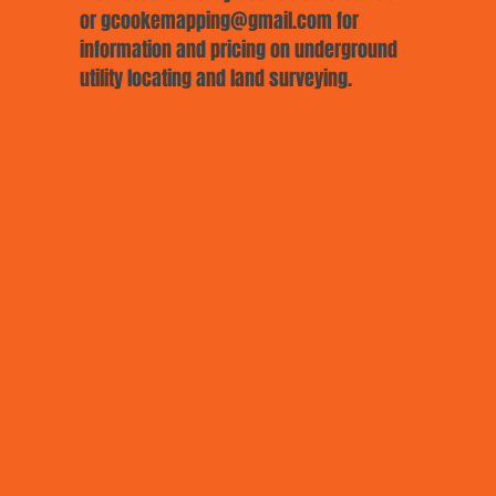
or
gcookemapping@gmail.com
for
information and pricing on underground
utility locating and land surveying.