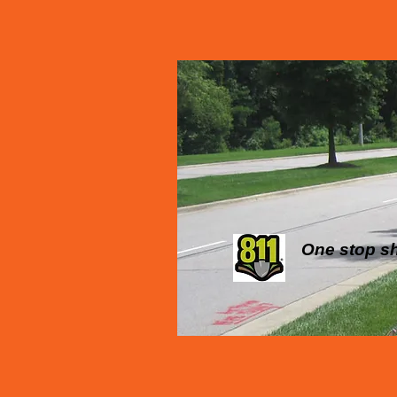
One stop sho